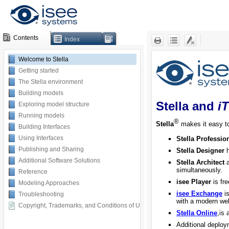
Contents
Index
Welcome to Stella
Getting started
The Stella environment
Building models
Exploring model structure
Running models
Building Interfaces
Using Interfaces
Publishing and Sharing
Additional Software Solutions
Reference
Modeling Approaches
Troubleshooting
Copyright, Trademarks, and Conditions of Use