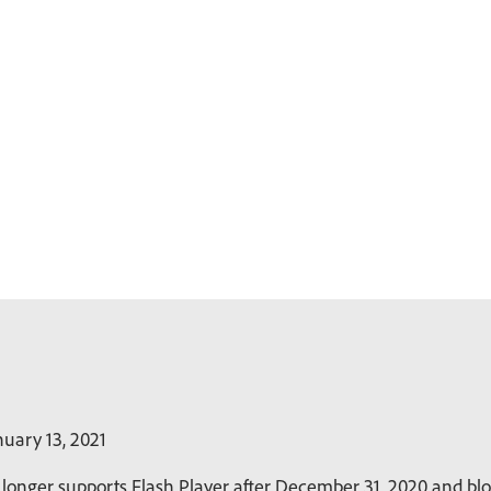
uary 13, 2021
longer supports Flash Player after December 31, 2020 and bloc