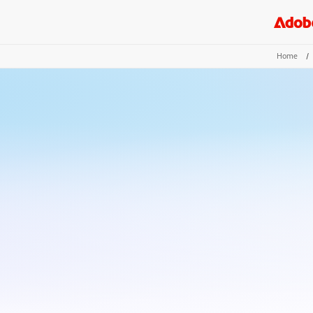
Home
/