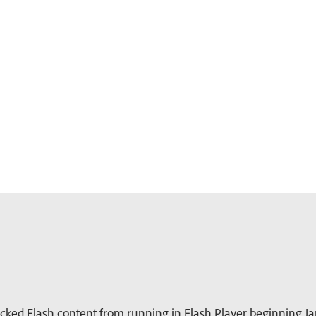
ked Flash content from running in Flash Player beginning Jan