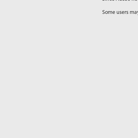
Some users may 