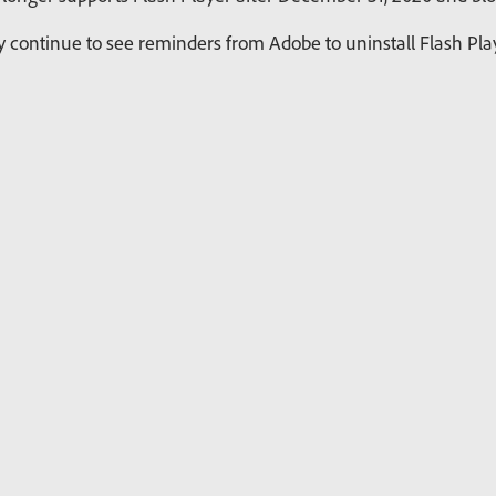
continue to see reminders from Adobe to uninstall Flash Playe