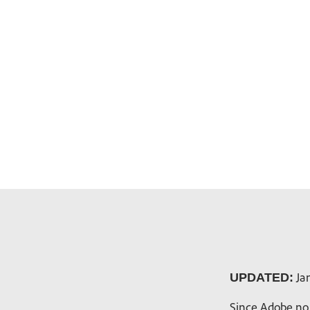
Jan
UPDATED:
Since Adobe no 