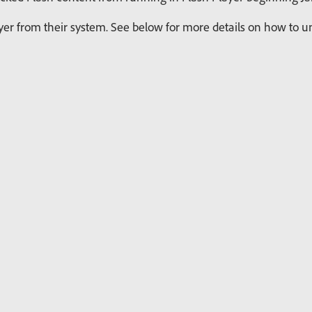
r from their system. See below for more details on how to uni