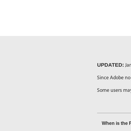
Jan
UPDATED:
Since Adobe no 
Some users may 
When is the 