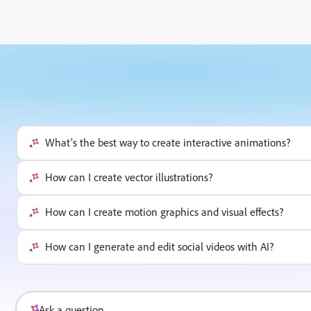
What’s the best way to create interactive animations?
How can I create vector illustrations?
How can I create motion graphics and visual effects?
How can I generate and edit social videos with AI?