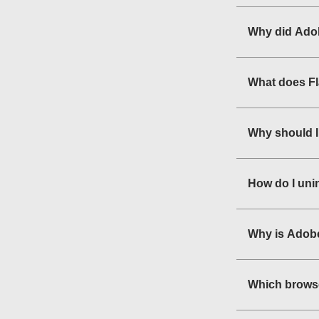
Why did Adob
What does F
Why should I
How do I uni
Why is Adobe
Which browse