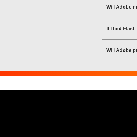
Will Adobe m
If I find Fla
Will Adobe pr