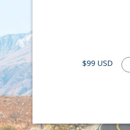
$99 USD