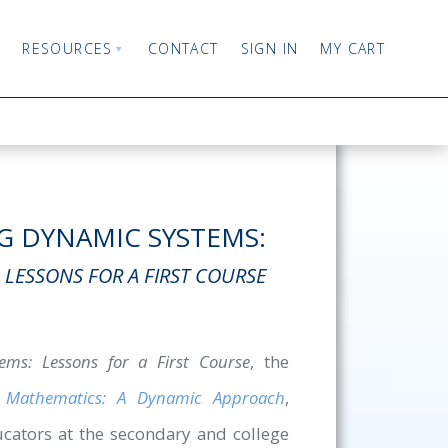
RESOURCES
CONTACT
SIGN IN
MY CART
 DYNAMIC SYSTEMS:
LESSONS FOR A FIRST COURSE
ms: Lessons for a First Course
, the
n Mathematics: A Dynamic Approach
,
ucators at the secondary and college