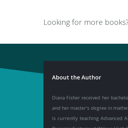
Looking for more books
About the Author
Diana Fisher received her bachelo
and her master's degree in mathem
is currently teaching Advanced 