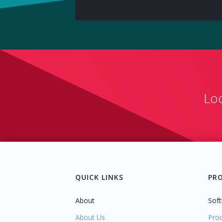
Lo
QUICK LINKS
PR
About
Soft
About Us
Pro