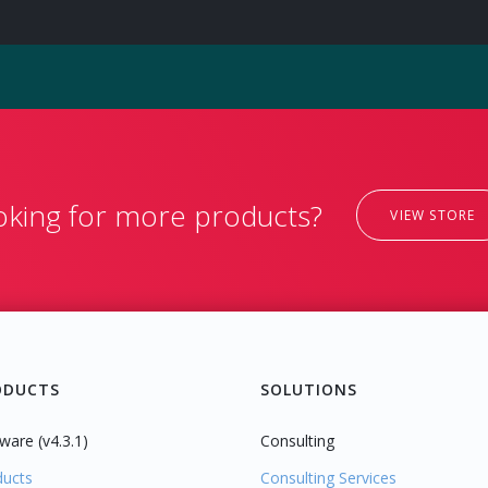
oking for more products?
VIEW STORE
ODUCTS
SOLUTIONS
ware (v4.3.1)
Consulting
ducts
Consulting Services