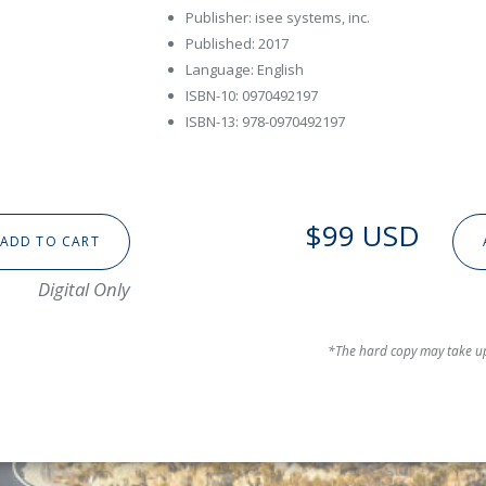
Publisher: isee systems, inc.
Published: 2017
Language: English
ISBN-10: 0970492197
ISBN-13: 978-0970492197
$99 USD
ADD TO CART
Digital Only
*The hard copy may take up