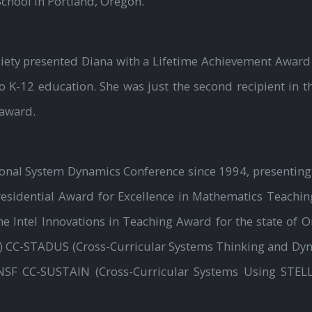
chool in Portland, Oregon.
iety presented Diana with a Lifetime Achievement Award 
 K-12 education. She was just the second recipient in t
 award.
tional System Dynamics Conference since 1994, presenting
residential Award for Excellence in Mathematics Teaching
the Intel Innovations in Teaching Award for the state of O
) CC-STADUS (Cross-Curricular Systems Thinking and Dy
NSF CC-SUSTAIN (Cross-Curricular Systems Using STELLA