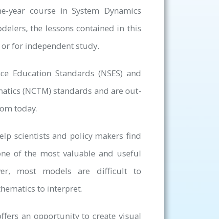
ne-year course in System Dynamics
elers, the lessons contained in this
 or for independent study.
nce Education Standards (NSES) and
matics (NCTM) standards and are out-
oom today.
lp scientists and policy makers find
one of the most valuable and useful
er, most models are difficult to
hematics to interpret.
ffers an opportunity to create visual