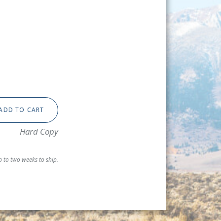
ADD TO CART
Hard Copy
 to two weeks to ship.