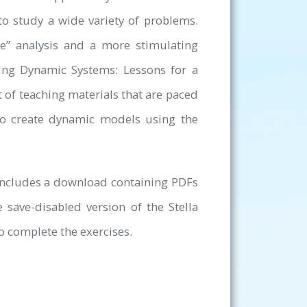
to study a wide variety of problems.
me” analysis and a more stimulating
ing Dynamic Systems: Lessons for a
t of teaching materials that are paced
to create dynamic models using the
 includes a download containing PDFs
e save-disabled version of the Stella
o complete the exercises.