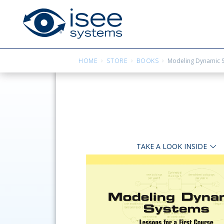
HOME
STORE
BOOKS
Modeling Dynamic Sy
TAKE A LOOK INSIDE