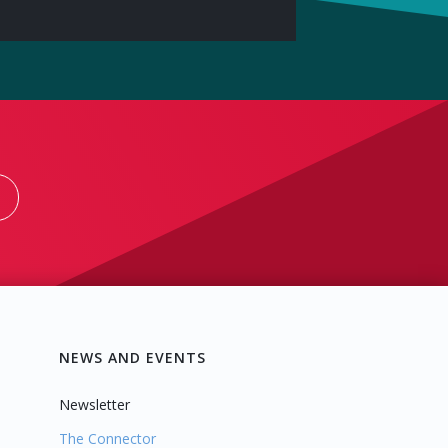
NEWS AND EVENTS
Newsletter
The Connector