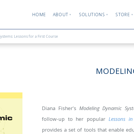
HOME
ABOUT
SOLUTIONS
STORE
stems: Lessons for a First Course
MODELING
Diana Fisher's
Modeling Dynamic Syste
follow-up to her popular
Lessons i
provides a set of tools that enable ed