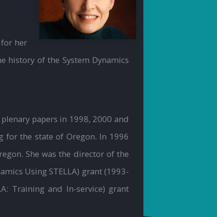
for her
he history of the System Dynamics
 plenary papers in 1998, 2000 and
 for the state of Oregon. In 1996
regon. She was the director of the
namics Using STELLA) grant (1993-
: Training and In-service) grant