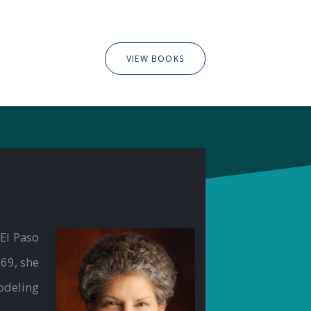
VIEW BOOKS
El Paso
69, she
odeling