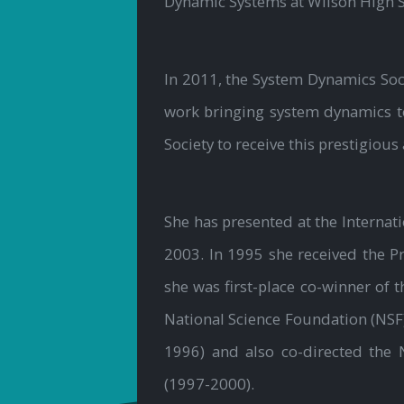
Dynamic Systems at Wilson High S
In 2011, the System Dynamics Soc
work bringing system dynamics to
Society to receive this prestigious
She has presented at the Interna
2003. In 1995 she received the P
she was first-place co-winner of 
National Science Foundation (NSF
1996) and also co-directed the 
(1997-2000).