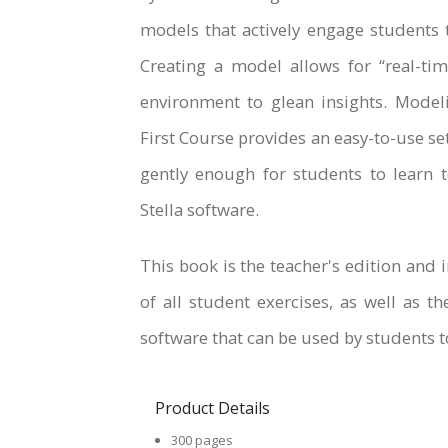
models that actively engage students 
Creating a model allows for “real-ti
environment to glean insights. Model
First Course provides an easy-to-use se
gently enough for students to learn 
Stella software.
This book is the teacher's edition and
of all student exercises, as well as th
software that can be used by students t
Product Details
300 pages