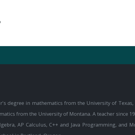
?
r's degree in mathematics from the University of Texas, 
atics from the University of Montana. A teacher since 19
Algebra, AP Calculus, C++ and Java Programming, and M