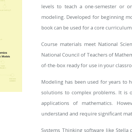
levels to teach a one-semester or o
modeling. Developed for beginning mod
book can be used for a core curriculum
Course materials meet National Scie
National Council of Teachers of Mathe
of-the-box ready for use in your classr
Modeling has been used for years to he
solutions to complex problems. It is 
applications of mathematics. Howev
understand and require significant mat
Systems Thinking software like Stella o