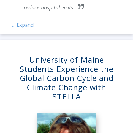
reduce hospital visits
... Expand
University of Maine
Students Experience the
Global Carbon Cycle and
Climate Change with
STELLA