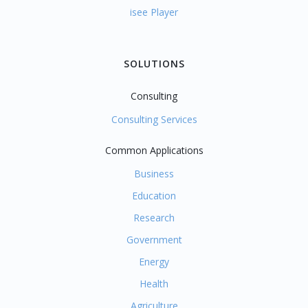
isee Player
SOLUTIONS
Consulting
Consulting Services
Common Applications
Business
Education
Research
Government
Energy
Health
Agriculture