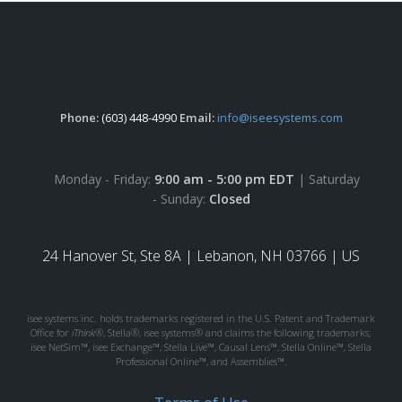
Phone:
(603) 448-4990
Email:
info@iseesystems.com
Monday - Friday:
9:00 am - 5:00 pm EDT
| Saturday
- Sunday:
Closed
24 Hanover St, Ste 8A |
Lebanon, NH 03766 | US
isee systems inc. holds trademarks registered in the U.S. Patent and Trademark
Office for
iThink®
, Stella®, isee systems® and claims the following trademarks;
isee NetSim™, isee Exchange™, Stella Live™, Causal Lens™, Stella Online™, Stella
Professional Online™, and Assemblies™.