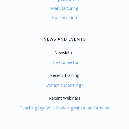
Manufacturing
Conservation
NEWS AND EVENTS
Newsletter
The Connector
Recent Training
Dynamic Modeling I
Recent Webinars
Teaching Dynamic Modeling with AI and Athena