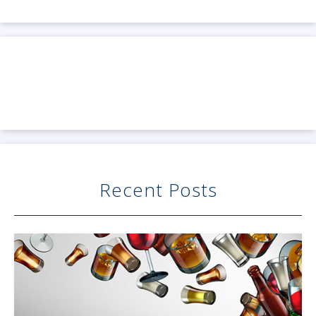
Recent Posts