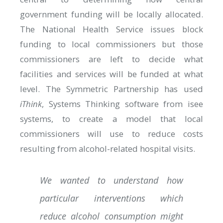
government funding will be locally allocated.
The National Health Service issues block
funding to local commissioners but those
commissioners are left to decide what
facilities and services will be funded at what
level. The Symmetric Partnership has used
iThink
, Systems Thinking software from isee
systems, to create a model that local
commissioners will use to reduce costs
resulting from alcohol-related hospital visits.
We wanted to understand how
particular interventions which
reduce alcohol consumption might