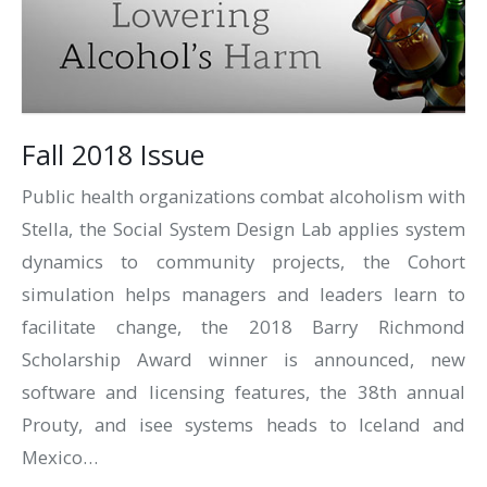
Fall 2018 Issue
Public health organizations combat alcoholism with
Stella, the Social System Design Lab applies system
dynamics to community projects, the Cohort
simulation helps managers and leaders learn to
facilitate change, the 2018 Barry Richmond
Scholarship Award winner is announced, new
software and licensing features, the 38th annual
Prouty, and isee systems heads to Iceland and
Mexico…