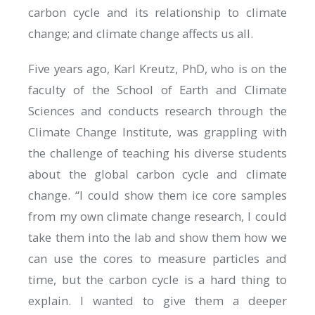
carbon cycle and its relationship to climate
change; and climate change affects us all.
Five years ago, Karl Kreutz, PhD, who is on the
faculty of the School of Earth and Climate
Sciences and conducts research through the
Climate Change Institute, was grappling with
the challenge of teaching his diverse students
about the global carbon cycle and climate
change. “I could show them ice core samples
from my own climate change research, I could
take them into the lab and show them how we
can use the cores to measure particles and
time, but the carbon cycle is a hard thing to
explain. I wanted to give them a deeper