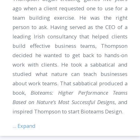
ago when a client requested one to use for a
team building exercise. He was the right
person to ask. Having served as the CEO of a
leading Irish consultancy that helped clients
build effective business teams, Thompson
decided he wanted to get back to hands-on
work with clients. He took a sabbatical and
studied what nature can teach businesses
about work teams. That sabbatical produced a
book,
Bioteams: Higher Performance Teams
Based on Nature’s Most Successful Designs
, and
inspired Thompson to start Bioteams Design.
... Expand