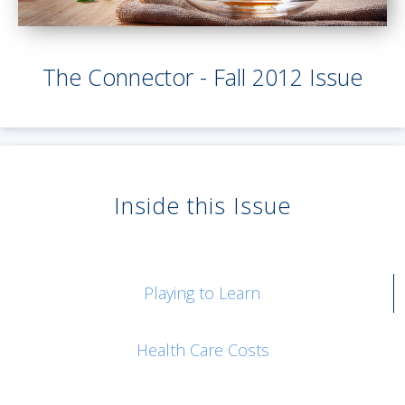
The Connector - Fall 2012 Issue
Inside this Issue
Playing to Learn
Health Care Costs