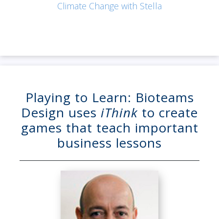
Climate Change with Stella
Playing to Learn: Bioteams
Design uses
iThink
to create
games that teach important
business lessons