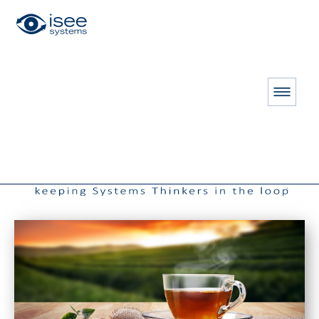
HOME
RESOURCES
THE CONNECTOR
Fall 2012