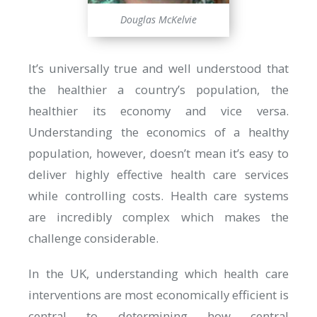
Douglas McKelvie
It’s universally true and well understood that
the healthier a country’s population, the
healthier its economy and vice versa.
Understanding the economics of a healthy
population, however, doesn’t mean it’s easy to
deliver highly effective health care services
while controlling costs. Health care systems
are incredibly complex which makes the
challenge considerable.
In the UK, understanding which health care
interventions are most economically efficient is
central to determining how central