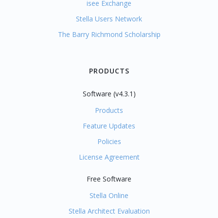
isee Exchange
Stella Users Network
The Barry Richmond Scholarship
PRODUCTS
Software (v4.3.1)
Products
Feature Updates
Policies
License Agreement
Free Software
Stella Online
Stella Architect Evaluation