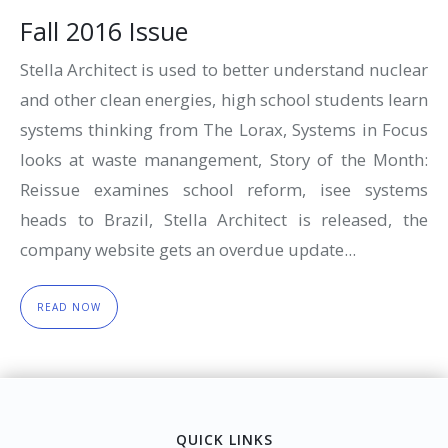
Fall 2016 Issue
Stella Architect is used to better understand nuclear
and other clean energies, high school students learn
systems thinking from The Lorax, Systems in Focus
looks at waste manangement, Story of the Month:
Reissue examines school reform, isee systems
heads to Brazil, Stella Architect is released, the
company website gets an overdue update...
READ NOW
QUICK LINKS