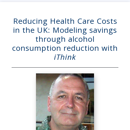
Reducing Health Care Costs
in the UK: Modeling savings
through alcohol
consumption reduction with
iThink