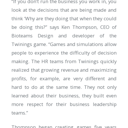
“If you don’t run the business you work in, you
look at the decisions that are being made and
think ‘Why are they doing that when they could
be doing this?” says Ken Thompson, CEO of
Bioteams Design and developer of the
Twinings game. “Games and simulations allow
people to experience the difficulty of decision
making. The HR teams from Twinings quickly
realized that growing revenue and maximizing
profits, for example, are very different and
hard to do at the same time. They not only
learned about their business, they built even
more respect for their business leadership
teams.”
Thompson began creating games five years