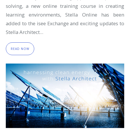
solving, a new online training course in creating
learning environments, Stella Online has been
added to the isee Exchange and exciting updates to
Stella Architect...
READ NOW