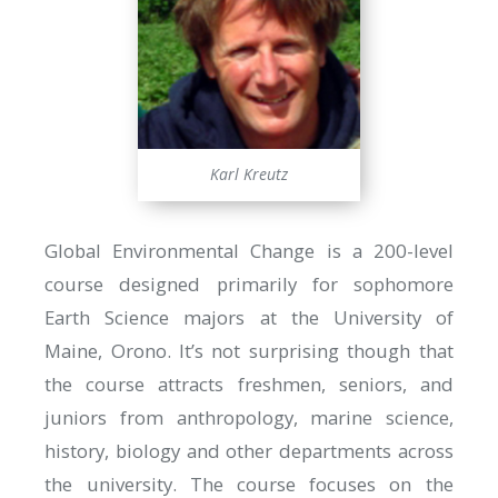
Karl Kreutz
Global Environmental Change is a 200-level
course designed primarily for sophomore
Earth Science majors at the University of
Maine, Orono. It’s not surprising though that
the course attracts freshmen, seniors, and
juniors from anthropology, marine science,
history, biology and other departments across
the university. The course focuses on the