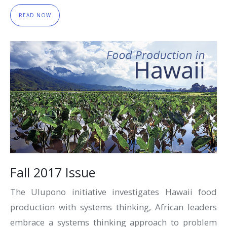
READ NOW
Fall 2017 Issue
The Ulupono initiative investigates Hawaii food
production with systems thinking, African leaders
embrace a systems thinking approach to problem