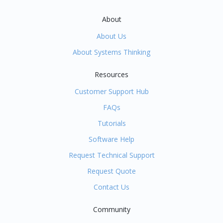
About
About Us
About Systems Thinking
Resources
Customer Support Hub
FAQs
Tutorials
Software Help
Request Technical Support
Request Quote
Contact Us
Community