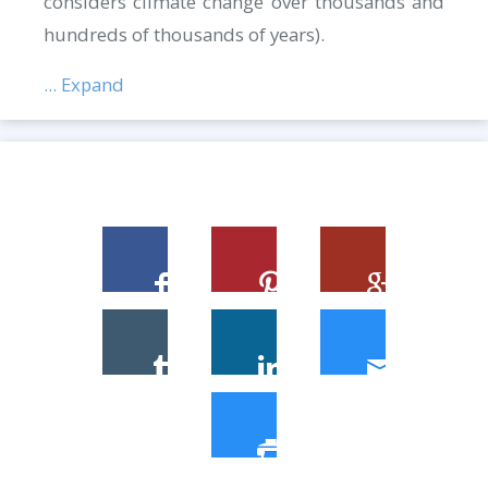
considers climate change over thousands and
hundreds of thousands of years).
... Expand