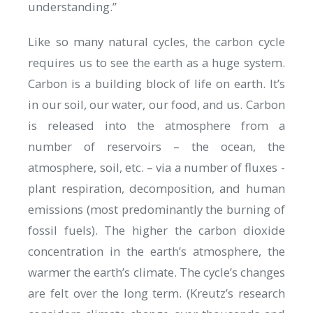
understanding.”
Like so many natural cycles, the carbon cycle
requires us to see the earth as a huge system.
Carbon is a building block of life on earth. It’s
in our soil, our water, our food, and us. Carbon
is released into the atmosphere from a
number of reservoirs – the ocean, the
atmosphere, soil, etc. – via a number of fluxes -
plant respiration, decomposition, and human
emissions (most predominantly the burning of
fossil fuels). The higher the carbon dioxide
concentration in the earth’s atmosphere, the
warmer the earth’s climate. The cycle’s changes
are felt over the long term. (Kreutz’s research