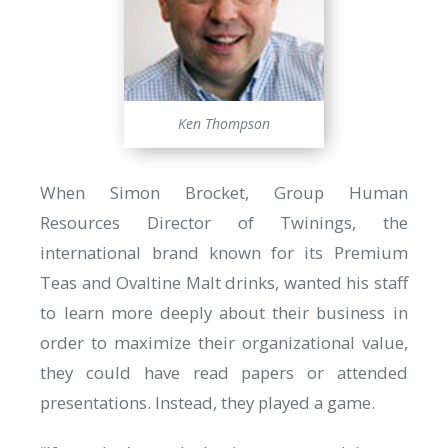
Ken Thompson
When Simon Brocket, Group Human
Resources Director of Twinings, the
international brand known for its Premium
Teas and Ovaltine Malt drinks, wanted his staff
to learn more deeply about their business in
order to maximize their organizational value,
they could have read papers or attended
presentations. Instead, they played a game.