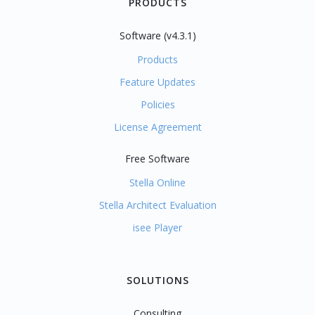
PRODUCTS
Software (v4.3.1)
Products
Feature Updates
Policies
License Agreement
Free Software
Stella Online
Stella Architect Evaluation
isee Player
SOLUTIONS
Consulting