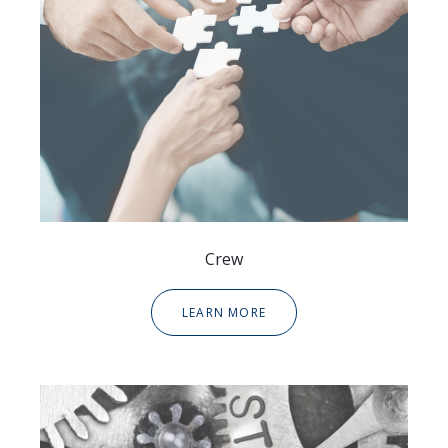
Crew
LEARN MORE