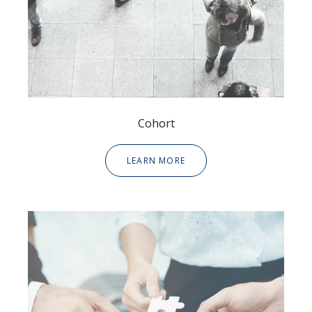
Cohort
LEARN MORE