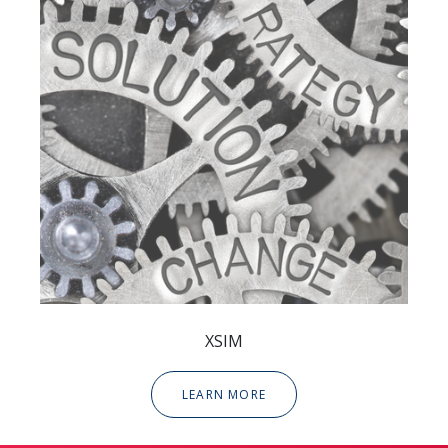
XSIM
LEARN MORE