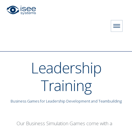
HOME
STORE
Leadership Training
Leadership
Training
Business Games for Leadership Development and Teambuilding
 LICENSE
Our Business Simulation Games come with a