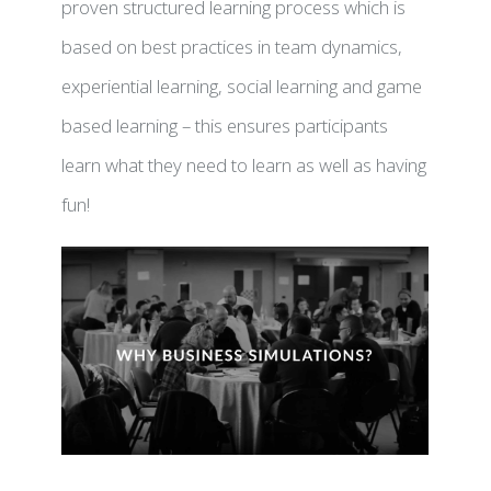
proven structured learning process which is
based on best practices in team dynamics,
experiential learning, social learning and game
UB
based learning – this ensures participants
learn what they need to learn as well as having
fun!