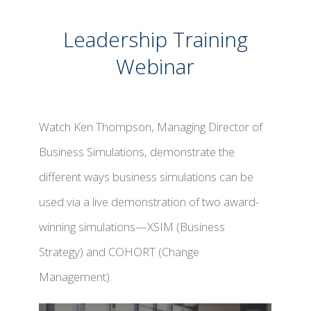
Leadership Training
Webinar
Watch Ken Thompson, Managing Director of
Business Simulations, demonstrate the
different ways business simulations can be
used via a live demonstration of two award-
winning simulations—XSIM (Business
Strategy) and COHORT (Change
Management).