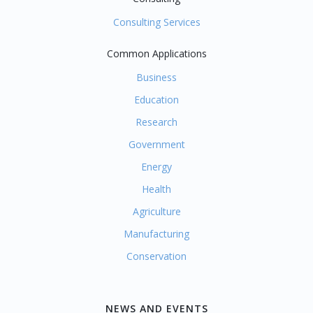
Consulting Services
Common Applications
Business
Education
Research
Government
Energy
Health
Agriculture
Manufacturing
Conservation
NEWS AND EVENTS