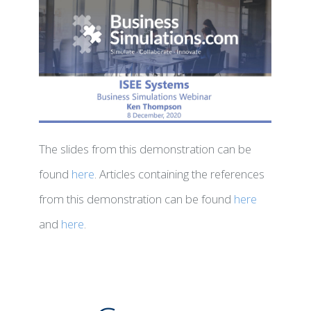
The slides from this demonstration can be
found
here
. Articles containing the references
from this demonstration can be found
here
and
here
.