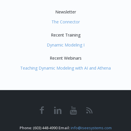
Newsletter
The Connector
Recent Training
Dynamic Modeling I
Recent Webinars
Teaching Dynamic Modeling with AI and Athena
Phone:
(603) 448-4990
Email:
info@iseesystems.com