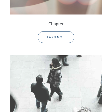
Chapter
LEARN MORE