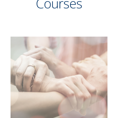
Courses