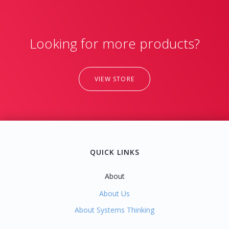
Looking for more products?
VIEW STORE
QUICK LINKS
About
About Us
About Systems Thinking