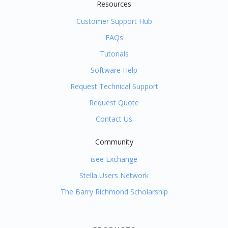
Resources
Customer Support Hub
FAQs
Tutorials
Software Help
Request Technical Support
Request Quote
Contact Us
Community
isee Exchange
Stella Users Network
The Barry Richmond Scholarship