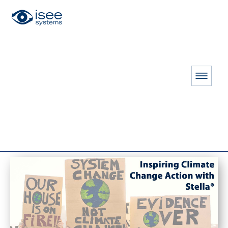
HOME
RESOURCES
THE CONNECTOR
Fall 2023