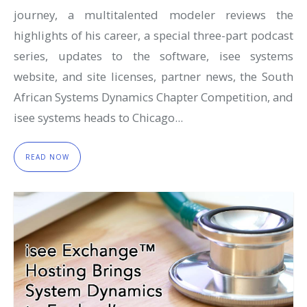
journey, a multitalented modeler reviews the
highlights of his career, a special three-part podcast
series, updates to the software, isee systems
website, and site licenses, partner news, the South
African Systems Dynamics Chapter Competition, and
isee systems heads to Chicago...
READ NOW