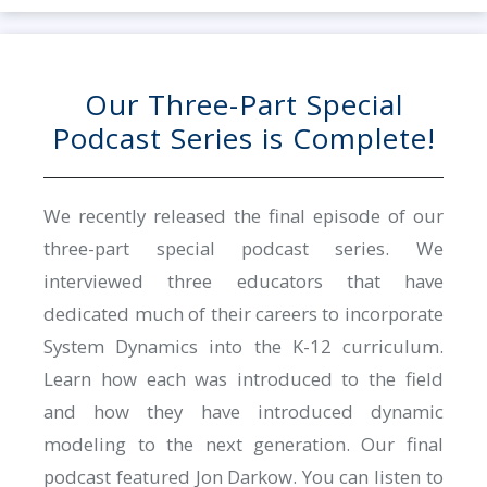
Our Three-Part Special
Podcast Series is Complete!
We recently released the final episode of our
three-part special podcast series. We
interviewed three educators that have
dedicated much of their careers to incorporate
System Dynamics into the K-12 curriculum.
Learn how each was introduced to the field
and how they have introduced dynamic
modeling to the next generation. Our final
podcast featured Jon Darkow. You can listen to