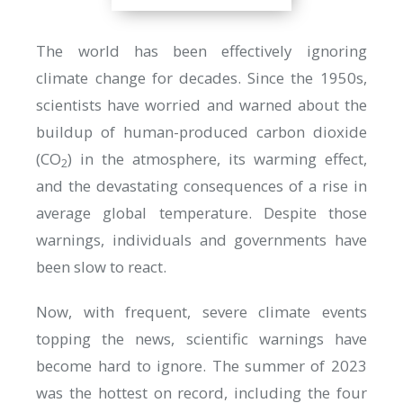
The world has been effectively ignoring
climate change for decades. Since the 1950s,
scientists have worried and warned about the
buildup of human-produced carbon dioxide
(CO
) in the atmosphere, its warming effect,
2
and the devastating consequences of a rise in
average global temperature. Despite those
warnings, individuals and governments have
been slow to react.
Now, with frequent, severe climate events
topping the news, scientific warnings have
become hard to ignore. The summer of 2023
was the hottest on record, including the four