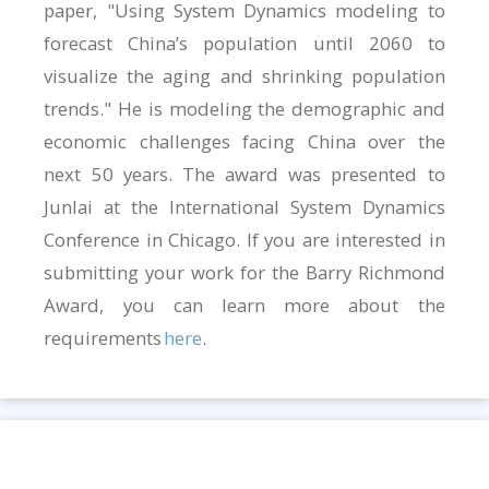
paper, "Using System Dynamics modeling to
forecast China’s population until 2060 to
visualize the aging and shrinking population
trends." He is modeling the demographic and
economic challenges facing China over the
next 50 years. The award was presented to
Junlai at the International System Dynamics
Conference in Chicago. If you are interested in
submitting your work for the Barry Richmond
Award, you can learn more about the
requirements
here
.