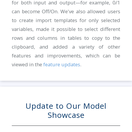
for both input and output—for example, 0/1
can become Off/On. We've also allowed users
to create import templates for only selected
variables, made it possible to select different
rows and columns in tables to copy to the
clipboard, and added a variety of other
features and improvements, which can be
viewed in the
feature updates
.
Update to Our Model
Showcase