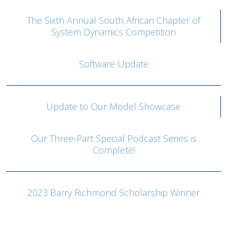
The Sixth Annual South African Chapter of
System Dynamics Competition
Software Update
Update to Our Model Showcase
Our Three-Part Special Podcast Series is
Complete!
2023 Barry Richmond Scholarship Winner