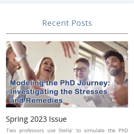
Recent Posts
Spring 2023 Issue
Two professors use Stella
to simulate the PhD
®