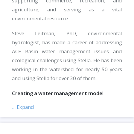
supporting commerce, recreation, and
agriculture, and serving as a vital
environmental resource.
Steve Leitman, PhD, environmental
hydrologist, has made a career of addressing
ACF Basin water management issues and
ecological challenges using Stella. He has been
working in the watershed for nearly 50 years
and using Stella for over 30 of them.
Creating a water management model
... Expand