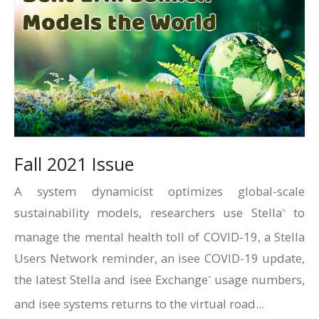
Fall 2021 Issue
A system dynamicist optimizes global-scale
sustainability models, researchers use Stella
to
®
manage the mental health toll of COVID-19, a Stella
Users Network reminder, an isee COVID-19 update,
the latest Stella and isee Exchange
usage numbers,
™
and isee systems returns to the virtual road...