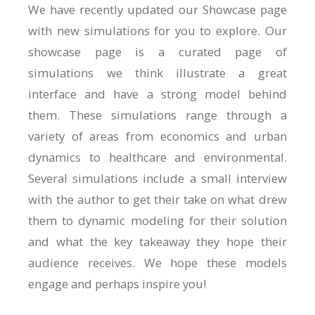
We have recently updated
our Showcase page
with new simulations for you to explore. Our
showcase page is a curated page of
simulations we think illustrate a great
interface and have a strong model behind
them. These simulations range through a
variety of areas from economics and urban
dynamics to healthcare and environmental.
Several simulations include a small interview
with the author to get their take on what drew
them to dynamic modeling for their solution
and what the key takeaway they hope their
audience receives. We hope these models
engage and perhaps inspire you!