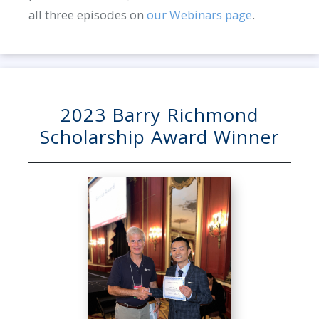
all three episodes on
our Webinars page
.
2023 Barry Richmond
Scholarship Award Winner