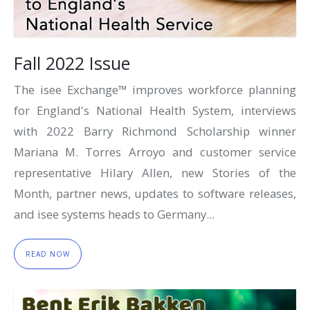
Fall 2022 Issue
The isee Exchange™ improves workforce planning
for England's National Health System, interviews
with 2022 Barry Richmond Scholarship winner
Mariana M. Torres Arroyo and customer service
representative Hilary Allen, new Stories of the
Month, partner news, updates to software releases,
and isee systems heads to Germany...
READ NOW