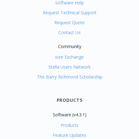
Software Help
Request Technical Support
Request Quote
Contact Us
Community
isee Exchange
Stella Users Network
The Barry Richmond Scholarship
PRODUCTS
Software (v4.3.1)
Products
Feature Updates