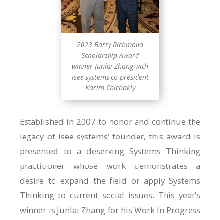
2023 Barry Richmond
Scholarship Award
winner Junlai Zhang with
isee systems co-president
Karim Chichakly
Established in 2007 to honor and continue the
legacy of isee systems’ founder, this award is
presented to a deserving Systems Thinking
practitioner whose work demonstrates a
desire to expand the field or apply Systems
Thinking to current social issues. This year’s
winner is Junlai Zhang for his Work In Progress