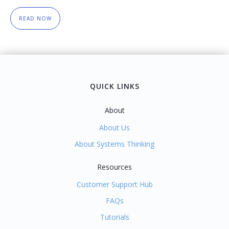
READ NOW
QUICK LINKS
About
About Us
About Systems Thinking
Resources
Customer Support Hub
FAQs
Tutorials