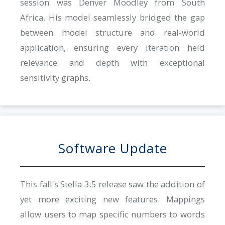
session was Denver Moodley from South
Africa. His model seamlessly bridged the gap
between model structure and real-world
application, ensuring every iteration held
relevance and depth with exceptional
sensitivity graphs.
Software Update
This fall's Stella 3.5 release saw the addition of
yet more exciting new features. Mappings
allow users to map specific numbers to words