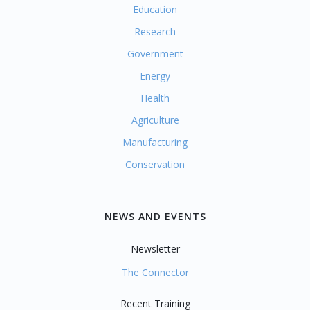
Education
Research
Government
Energy
Health
Agriculture
Manufacturing
Conservation
NEWS AND EVENTS
Newsletter
The Connector
Recent Training