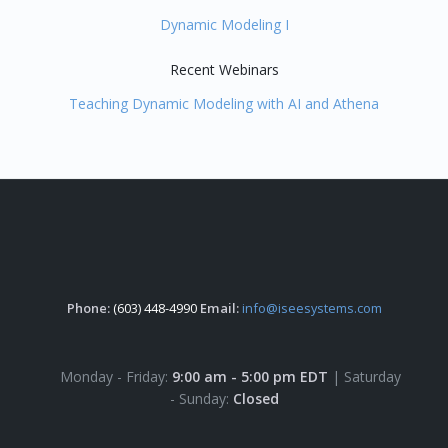
Dynamic Modeling I
Recent Webinars
Teaching Dynamic Modeling with AI and Athena
Phone:
(603) 448-4990
Email:
info@iseesystems.com
Monday - Friday:
9:00 am - 5:00 pm EDT
| Saturday
- Sunday:
Closed