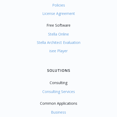
Policies
License Agreement
Free Software
Stella Online
Stella Architect Evaluation
isee Player
SOLUTIONS
Consulting
Consulting Services
Common Applications
Business