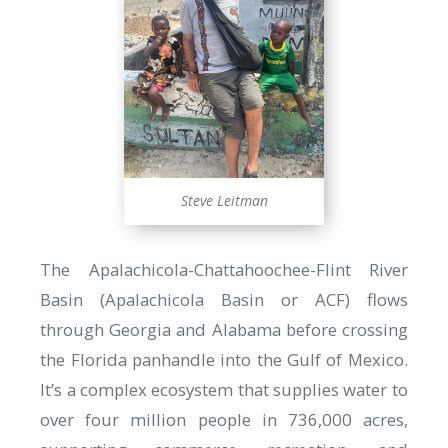
Steve Leitman
The Apalachicola-Chattahoochee-Flint River
Basin (Apalachicola Basin or ACF) flows
through Georgia and Alabama before crossing
the Florida panhandle into the Gulf of Mexico.
It’s a complex ecosystem that supplies water to
over four million people in 736,000 acres,