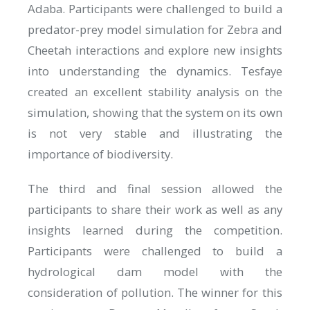
Adaba. Participants were challenged to build a
predator-prey model simulation for Zebra and
Cheetah interactions and explore new insights
into understanding the dynamics. Tesfaye
created an excellent stability analysis on the
simulation, showing that the system on its own
is not very stable and illustrating the
importance of biodiversity.
The third and final session allowed the
participants to share their work as well as any
insights learned during the competition.
Participants were challenged to build a
hydrological dam model with the
consideration of pollution. The winner for this