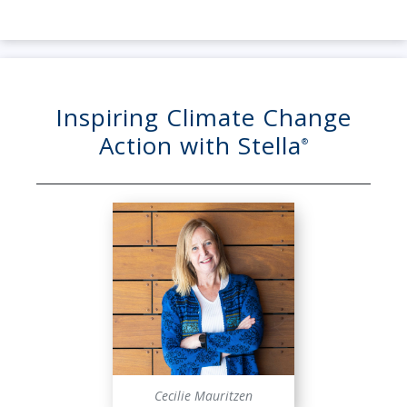
Inspiring Climate Change
Action with Stella
®
Cecilie Mauritzen