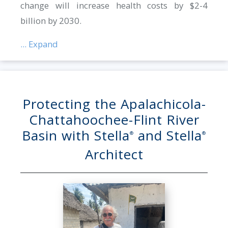
change will increase health costs by $2-4
billion by 2030.
... Expand
Protecting the Apalachicola-
Chattahoochee-Flint River
Basin with Stella
and Stella
®
®
Architect