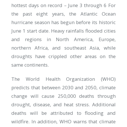
hottest days on record – June 3 through 6 For
the past eight years, the Atlantic Ocean
hurricane season has begun before its historic
June 1 start date. Heavy rainfalls flooded cities
and regions in North America, Europe,
northern Africa, and southeast Asia, while
droughts have crippled other areas on the
same continents.
The World Health Organization (WHO)
predicts that between 2030 and 2050, climate
change will cause 250,000 deaths through
drought, disease, and heat stress. Additional
deaths will be attributed to flooding and
wildfire. In addition, WHO warns that climate