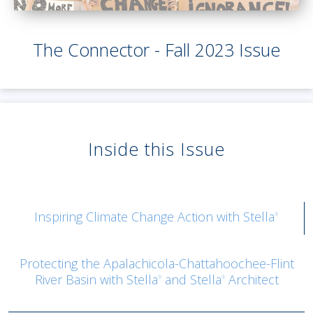
The Connector - Fall 2023 Issue
Inside this Issue
Inspiring Climate Change Action with Stella
®
Protecting the Apalachicola-Chattahoochee-Flint
River Basin with Stella
and Stella
Architect
®
®