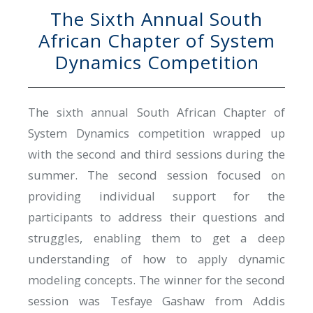
The Sixth Annual South
African Chapter of System
Dynamics Competition
The sixth annual South African Chapter of
System Dynamics competition wrapped up
with the second and third sessions during the
summer. The second session focused on
providing individual support for the
participants to address their questions and
struggles, enabling them to get a deep
understanding of how to apply dynamic
modeling concepts. The winner for the second
session was Tesfaye Gashaw from Addis