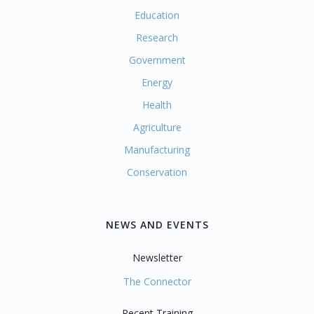
Education
Research
Government
Energy
Health
Agriculture
Manufacturing
Conservation
NEWS AND EVENTS
Newsletter
The Connector
Recent Training