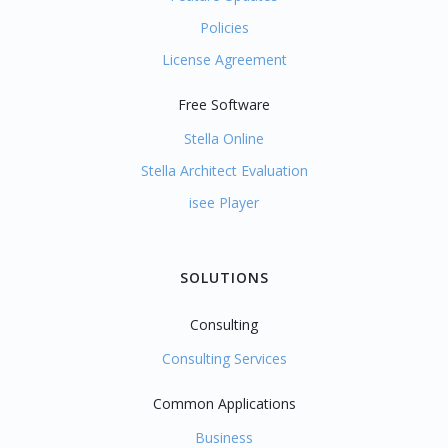
Policies
License Agreement
Free Software
Stella Online
Stella Architect Evaluation
isee Player
SOLUTIONS
Consulting
Consulting Services
Common Applications
Business