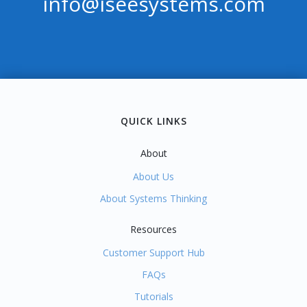
info@iseesystems.com
RS
QUICK LINKS
About
About Us
About Systems Thinking
Resources
Customer Support Hub
FAQs
Tutorials