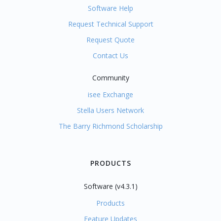
Software Help
Request Technical Support
Request Quote
Contact Us
Community
isee Exchange
Stella Users Network
The Barry Richmond Scholarship
PRODUCTS
Software (v4.3.1)
Products
Feature Updates