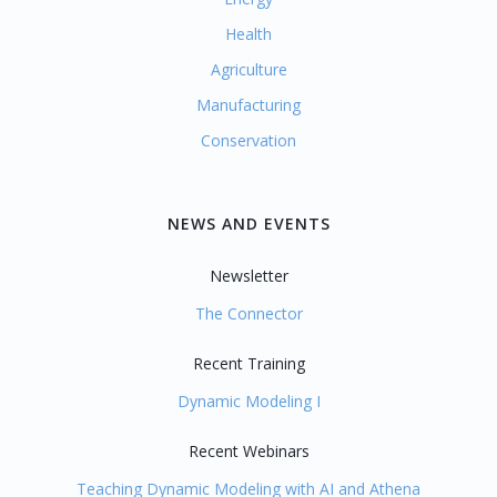
Health
Agriculture
Manufacturing
Conservation
NEWS AND EVENTS
Newsletter
The Connector
Recent Training
Dynamic Modeling I
Recent Webinars
Teaching Dynamic Modeling with AI and Athena