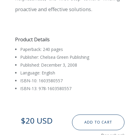
proactive and effective solutions.
Product Details
Paperback: 240 pages
Publisher: Chelsea Green Publishing
Published: December 3, 2008
Language: English
ISBN-10: 1603580557
ISBN-13: 978-1603580557
$20 USD
ADD TO CART