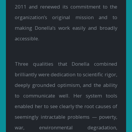
2011 and renewed its commitment to the
organization’s original mission and to
making Donella’s work easily and broadly
accessible.
Three qualities that Donella combined
brilliantly were dedication to scientific rigor,
deeply grounded optimism, and the ability
to communicate well. Her system tools
enabled her to see clearly the root causes of
seemingly intractable problems — poverty,
war, environmental degradation,