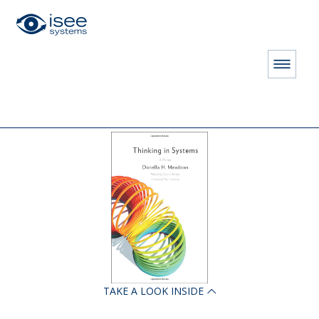
HOME
STORE
BOOKS
Thinking in Systems: A Primer
TAKE A LOOK INSIDE
LICENSE