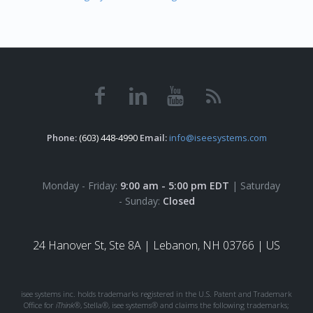
Phone:
(603) 448-4990
Email:
info@iseesystems.com
Monday - Friday:
9:00 am - 5:00 pm EDT
| Saturday
- Sunday:
Closed
24 Hanover St, Ste 8A |
Lebanon, NH 03766 | US
isee systems inc. holds trademarks registered in the U.S. Patent and Trademark
Office for
iThink®
, Stella®, isee systems® and claims the following trademarks;