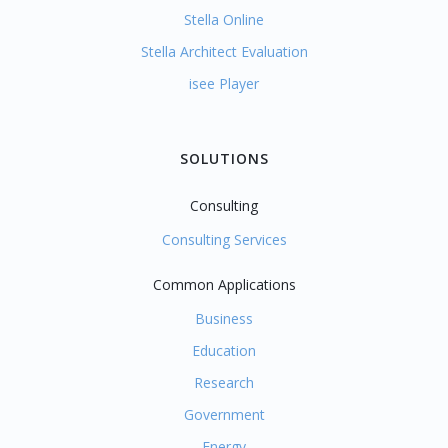
Stella Online
Stella Architect Evaluation
isee Player
SOLUTIONS
Consulting
Consulting Services
Common Applications
Business
Education
Research
Government
Energy