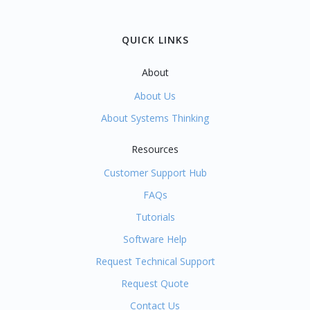
QUICK LINKS
About
About Us
About Systems Thinking
Resources
Customer Support Hub
FAQs
Tutorials
Software Help
Request Technical Support
Request Quote
Contact Us