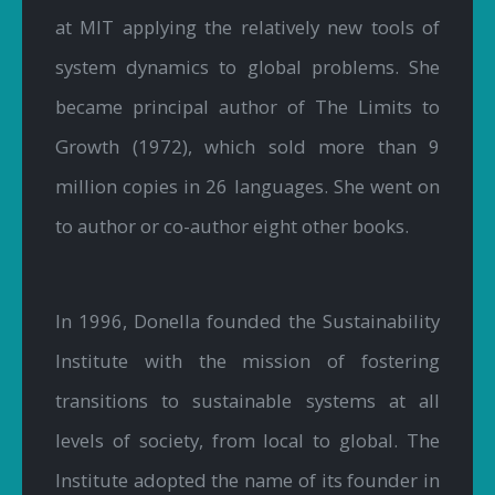
at MIT applying the relatively new tools of
system dynamics to global problems. She
became principal author of The Limits to
Growth (1972), which sold more than 9
million copies in 26 languages. She went on
to author or co-author eight other books.
In 1996, Donella founded the Sustainability
Institute with the mission of fostering
transitions to sustainable systems at all
levels of society, from local to global. The
Institute adopted the name of its founder in