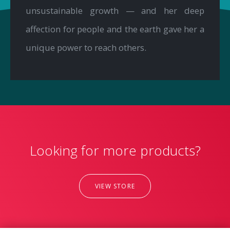
unsustainable growth — and her deep
affection for people and the earth gave her a
unique power to reach others.
Looking for more products?
VIEW STORE