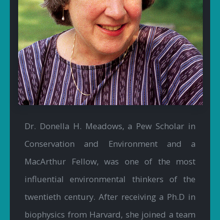
Dr. Donella H. Meadows, a Pew Scholar in
Conservation and Environment and a
MacArthur Fellow, was one of the most
influential environmental thinkers of the
twentieth century. After receiving a Ph.D in
biophysics from Harvard, she joined a team