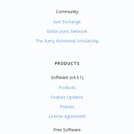
Community
isee Exchange
Stella Users Network
The Barry Richmond Scholarship
PRODUCTS
Software (v4.3.1)
Products
Feature Updates
Policies
License Agreement
Free Software