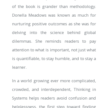
of the book is grander than methodology.
Donella Meadows was known as much for
nurturing positive outcomes as she was for
delving into the science behind global
dilemmas. She reminds readers to pay
attention to what is important, not just what
is quantifiable, to stay humble, and to stay a
learner.
In a world growing ever more complicated,
crowded, and interdependent, Thinking in
Systems helps readers avoid confusion and
helplessness, the first step toward finding