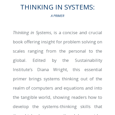
THINKING IN SYSTEMS:
A PRIMER
B
Thinking in Systems
, is a concise and crucial
book offering insight for problem solving on
scales ranging from the personal to the
global. Edited by the Sustainability
Institute’s Diana Wright, this essential
primer brings systems thinking out of the
realm of computers and equations and into
the tangible world, showing readers how to
develop the systems-thinking skills that