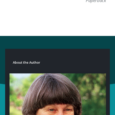
Paperback
About the Author