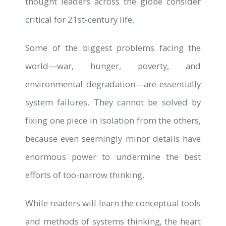
thought leaders across the globe consider
critical for 21st-century life.
Some of the biggest problems facing the
world—war, hunger, poverty, and
environmental degradation—are essentially
system failures. They cannot be solved by
fixing one piece in isolation from the others,
because even seemingly minor details have
enormous power to undermine the best
efforts of too-narrow thinking.
While readers will learn the conceptual tools
and methods of systems thinking, the heart