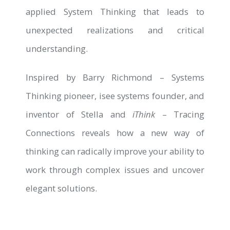
applied System Thinking that leads to
unexpected realizations and critical
understanding.
Inspired by Barry Richmond – Systems
Thinking pioneer, isee systems founder, and
inventor of Stella and
iThink
– Tracing
Connections reveals how a new way of
thinking can radically improve your ability to
work through complex issues and uncover
elegant solutions.