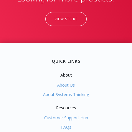
VIEW STORE
QUICK LINKS
About
About Us
About Systems Thinking
Resources
Customer Support Hub
FAQs