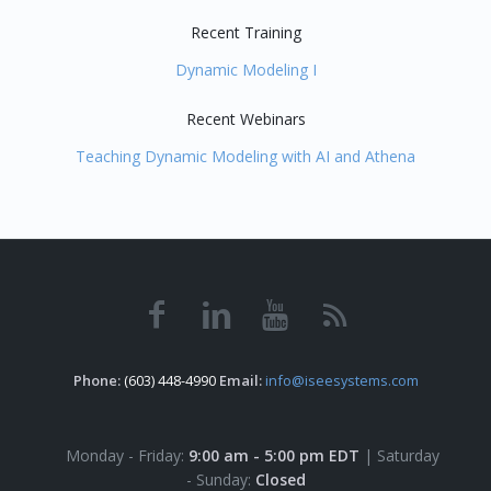
Recent Training
Dynamic Modeling I
Recent Webinars
Teaching Dynamic Modeling with AI and Athena
Phone:
(603) 448-4990
Email:
info@iseesystems.com
Monday - Friday:
9:00 am - 5:00 pm EDT
| Saturday
- Sunday:
Closed