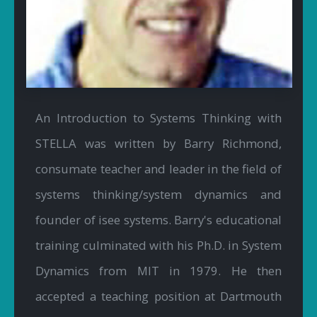
An Introduction to Systems Thinking with
STELLA was written by Barry Richmond,
consumate teacher and leader in the field of
systems thinking/system dynamics and
founder of isee systems. Barry's educational
training culminated with his Ph.D. in System
Dynamics from MIT in 1979. He then
accepted a teaching position at Dartmouth