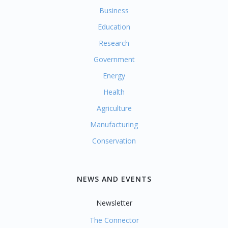
Business
Education
Research
Government
Energy
Health
Agriculture
Manufacturing
Conservation
NEWS AND EVENTS
Newsletter
The Connector