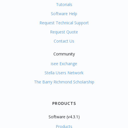
Tutorials
Software Help
Request Technical Support
Request Quote
Contact Us
Community
isee Exchange
Stella Users Network
The Barry Richmond Scholarship
PRODUCTS
Software (v4.3.1)
Products