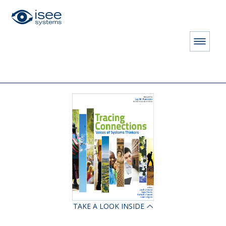
HOME
STORE
BOOKS
Tracing Connections: Voices of Systems Thinking
TAKE A LOOK INSIDE
ON LICENSE