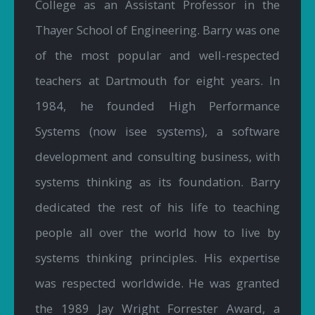
College as an Assistant Professor in the
Thayer School of Engineering. Barry was one
of the most popular and well-respected
teachers at Dartmouth for eight years. In
1984, he founded High Performance
Systems (now isee systems), a software
development and consulting business, with
systems thinking as its foundation. Barry
dedicated the rest of his life to teaching
people all over the world how to live by
systems thinking principles. His expertise
was respected worldwide. He was granted
the 1989 Jay Wright Forrester Award, a