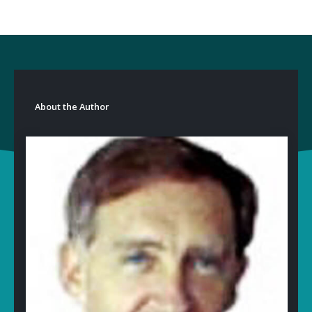
About the Author