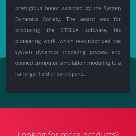
prestigious honor awarded by the System
Dynamics Society. The award was for
producing the STELLA software, his
pioneering work, which revolutionized the
system dynamics modeling process and
opened computer simulation modeling to a
far larger field of participants.
Looking for more products?