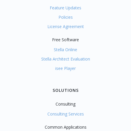
Feature Updates
Policies
License Agreement
Free Software
Stella Online
Stella Architect Evaluation
isee Player
SOLUTIONS
Consulting
Consulting Services
Common Applications