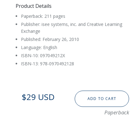
Product Details
Paperback: 211 pages
Publisher: isee systems, inc. and Creative Learning
Exchange
Published: February 26, 2010
Language: English
ISBN-10: 097049212X
ISBN-13: 978-0970492128
$29 USD
ADD TO CART
Paperback