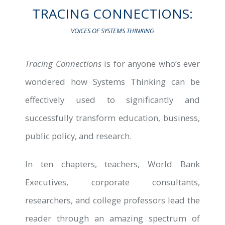
TRACING CONNECTIONS:
VOICES OF SYSTEMS THINKING
G
 HUB
Tracing Connections
is for anyone who’s ever
wondered how Systems Thinking can be
effectively used to significantly and
successfully transform education, business,
public policy, and research.
S
In ten chapters, teachers, World Bank
Executives, corporate consultants,
researchers, and college professors lead the
reader through an amazing spectrum of