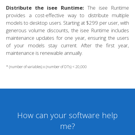
Distribute the isee Runtime:
The isee Runtime
provides a cost-effective way to distribute multiple
models to desktop users. Starting at $299 per user, with
generous volume discounts, the isee Runtime includes
maintenance updates for one year, ensuring the users
of your models stay current. After the first year,
maintenance is renewable annually.
* (number of variables) x (number of DTs) < 20,000
How can your software help
me?