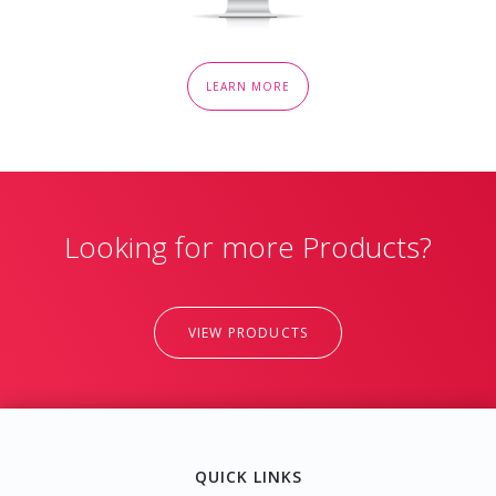
LEARN MORE
Looking for more Products?
VIEW PRODUCTS
QUICK LINKS