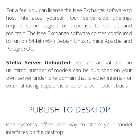
For a fee, you can license the isee Exchange software to
host interfaces yourself. Our server-side offerings
require some degree of expertise to set up and
maintain. The isee Exchange software comes configured
to run on 64-bit (x64) Debian Linux running Apache and
PostgreSQL.
Stella Server Unlimited:
For an annual fee, an
unlimited number of models can be published on your
own server under one domain that is either internal- or
external-facing. Support is billed on a per incident basis.
PUBLISH TO DESKTOP
isee systems offers one way to share your model
interfaces on the desktop: