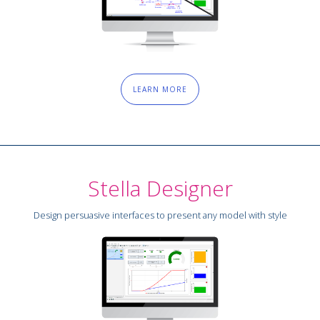
LEARN MORE
Stella Designer
Design persuasive interfaces to present any model with style