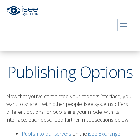
HOME
STORE
PRODUCTS
Publishing Options
CONTACT FOR PRICING
Publishing Options
Now that you’ve completed your model’s interface, you
E
want to share it with other people. isee systems offers
different options for publishing your model with its
interface, each described further in subsections below:
ION LICENSE
Publish to our servers
on the
isee Exchange