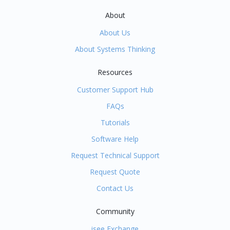
About
About Us
About Systems Thinking
Resources
Customer Support Hub
FAQs
Tutorials
Software Help
Request Technical Support
Request Quote
Contact Us
Community
isee Exchange