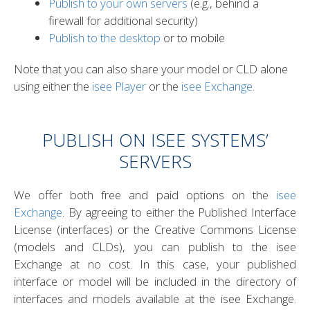
Publish to your own servers
(e.g., behind a
firewall for additional security)
Publish to the desktop
or to mobile
Note that you can also share your model or CLD alone
NG
T HUB
using either the
isee Player
or the
isee Exchange
.
PUBLISH ON ISEE SYSTEMS’
SERVERS
S
We offer both free and paid options on the
isee
Exchange
. By agreeing to either the Published Interface
License (interfaces) or the Creative Commons License
(models and CLDs), you can publish to the isee
Exchange at no cost. In this case, your published
interface or model will be included in the directory of
interfaces and models available at the isee Exchange.