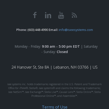
Phone:
(603) 448-4990
Email:
info@iseesystems.com
Monday - Friday:
9:00 am - 5:00 pm EDT
| Saturday
- Sunday:
Closed
24 Hanover St, Ste 8A |
Lebanon, NH 03766 | US
isee systems inc. holds trademarks registered in the U.S. Patent and Trademark
Office for
iThink®
, Stella®, isee systems® and claims the following trademarks;
isee NetSim™, isee Exchange™, Stella Live™, Causal Lens™, Stella Online™, Stella
Professional Online™, and Assemblies™.
Terms of Use