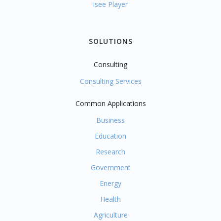
isee Player
SOLUTIONS
Consulting
Consulting Services
Common Applications
Business
Education
Research
Government
Energy
Health
Agriculture