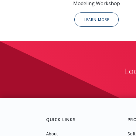
Modeling Workshop
LEARN MORE
Lo
QUICK LINKS
PR
About
Soft