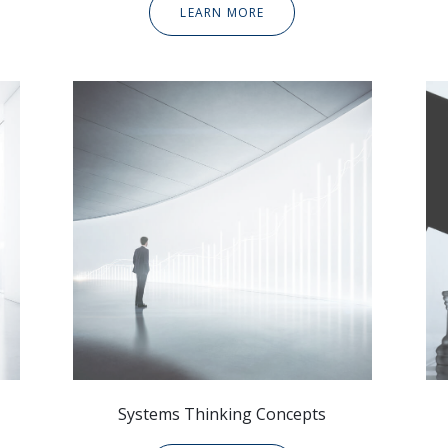
LEARN MORE
Systems Thinking Concepts