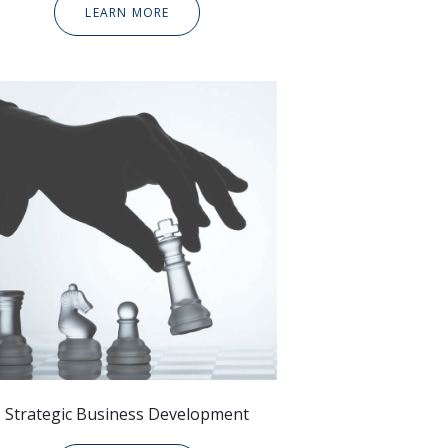
LEARN MORE
Strategic
Business Development