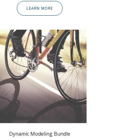
LEARN MORE
Dynamic Modeling Bundle