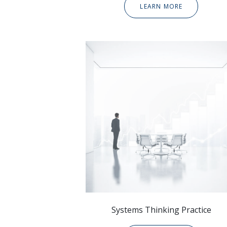
LEARN MORE
Systems Thinking Practice