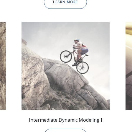
LEARN MORE
Intermediate Dynamic
Modeling I