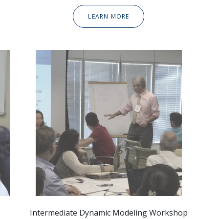
LEARN MORE
Intermediate Dynamic
Modeling Workshop