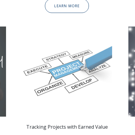
LEARN MORE
Tracking Projects with Earned Value